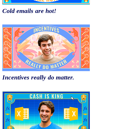
Cold emails are hot!
Incentives really do matter.