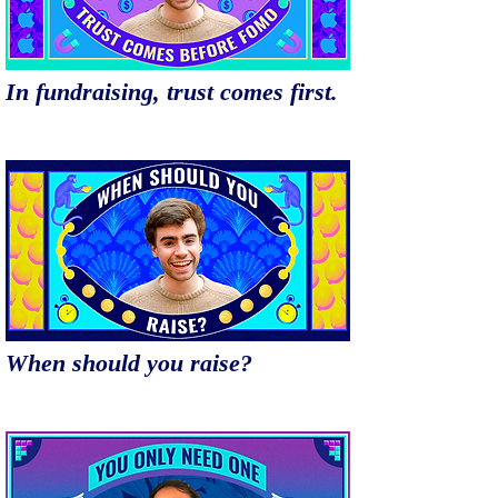
In fundraising, trust comes first.
When should you raise?