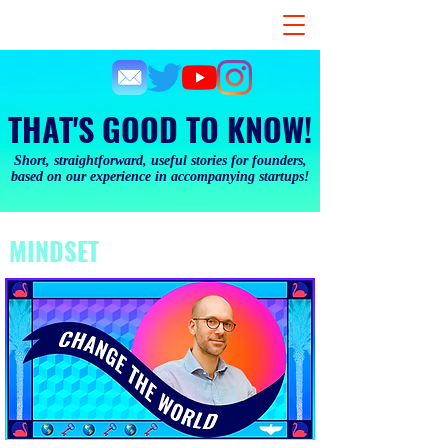
THAT'S GOOD TO KNOW!
Short, straightforward, useful stories for founders,
based on our experience in accompanying startups!
MINDSET