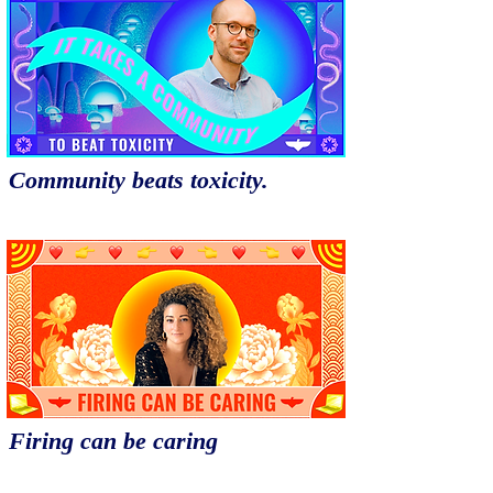
Community beats toxicity.
Firing can be caring