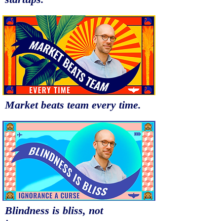
Market beats team every time.
Blindness is bliss, not