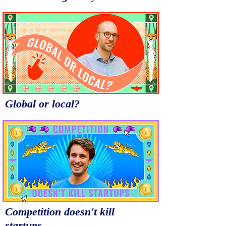
Global or local?
Competition doesn't kill
startups.