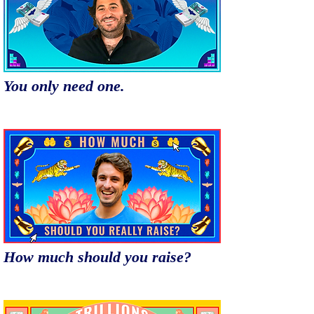
You only need one.
How much should you raise?