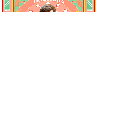
Trillions, schmillions.
Wait until the money has come.