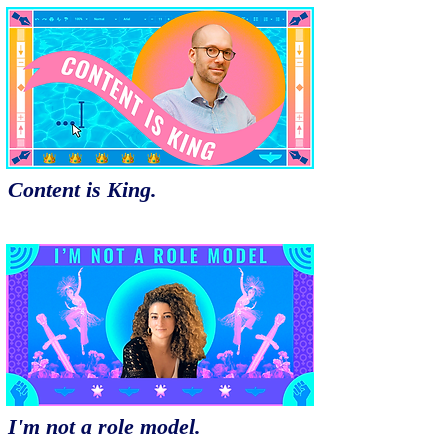
Content is King.
I'm not a role model.