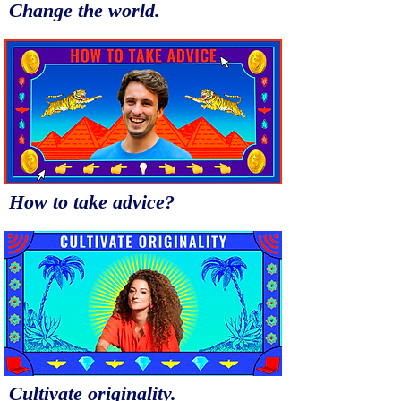
Change the world.
How to take advice?
Cultivate originality.