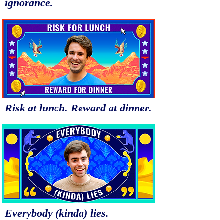
ignorance.
Risk at lunch. Reward at dinner.
Everybody (kinda) lies.