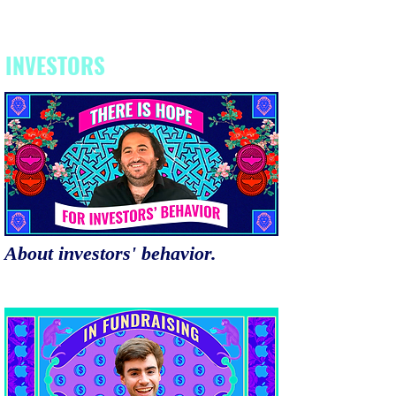
INVESTORS
About investors' behavior.