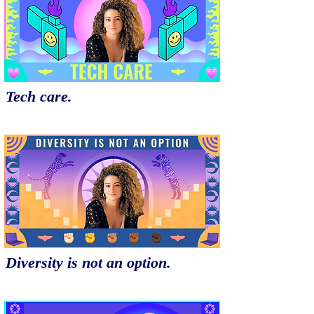
Tech care.
Diversity is not an option.