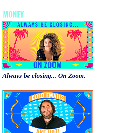
MONEY
Always be closing... On Zoom.