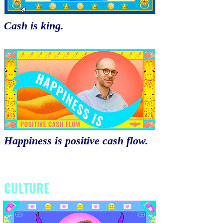
Cash is king.
Happiness is positive cash flow.
CULTURE