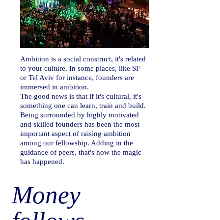
Ambition is a social construct, it's related
to your culture. In some places, like SF
or Tel Aviv for instance, founders are
immersed in ambition.
The good news is that if it's cultural, it's
something one can learn, train and build.
Being surrounded by highly motivated
and skilled founders has been the most
important aspect of raising ambition
among our fellowship. Adding in the
guidance of peers, that's how the magic
has happened.
Money