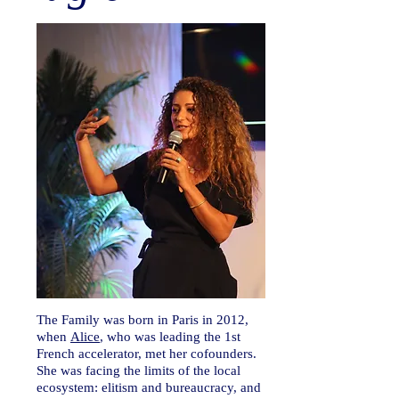
The Family was born in Paris in 2012,
when
Alice
, who was leading the 1st
French accelerator, met her cofounders.
She was facing the limits of the local
ecosystem: elitism and bureaucracy, and