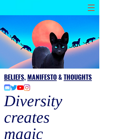
BELIEFS,
MANIFESTO
&
THOUGHTS
Diversity
creates
magic