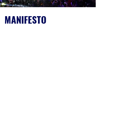
MANIFESTO
THE FAMILY IS A LONG-TERM, STRATEGIC &
MINORITY SHAREHOLDER
We have multiple activities but a single
mission: empowering entrepreneurs in their
quest for a repeatable, scalable & profitable
business model. Although our form is
corporate, our attitude is partnership.
AFTER THE INDUSTRIAL AGE, THE
ENTREPRENEURIAL AGE IS BEGINNING
In the entrepreneurial age, physics and
information will be replaced by
entrepreneurship: the ability to serve a
customer at the highest level of quality &
scale, simultaneously.