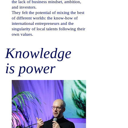
the lack of business mindset, ambition,
and investors.
They felt the potential of mixing the best
of different worlds: the know-how of
international entrepreneurs and the
singularity of local talents following their
own values.
Knowledge
is power