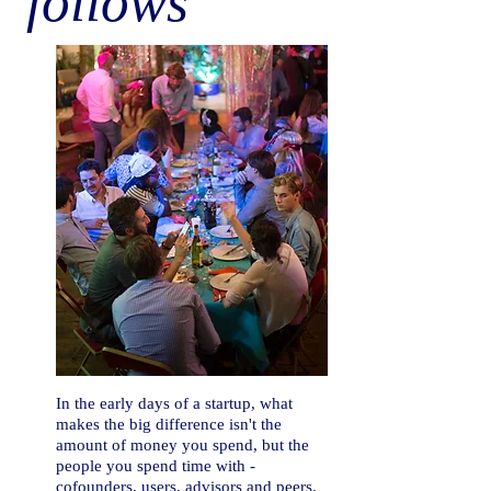
follows
In the early days of a startup, what
makes the big difference isn't the
amount of money you spend, but the
people you spend time with -
cofounders, users, advisors and peers.