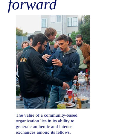
forward
The value of a
community-based
organization lies in its ability to
generate authentic and intense
exchanges among its fellows.