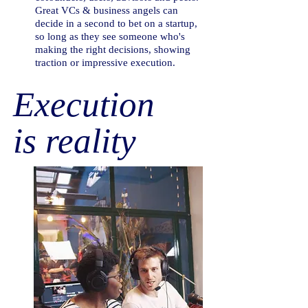
Great VCs & business angels can
decide in a second to bet on a startup,
so long as they see someone who's
making the right decisions, showing
traction or impressive execution.
Execution
is reality