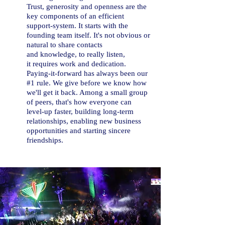
T
rust, generosity and openness are the
key components of an efficient
support-system. It starts with the
founding team itself. It's not obvious or
natural to share contacts
and knowledge, to really listen,
it requires work and dedication.
Paying-it-forward has always been our
#1 rule. We give before we know how
we'll get it back. Among a small group
of peers, that's how everyone can
level-up faster, building long-term
relationships, enabling new business
opportunities and starting sincere
friendships.