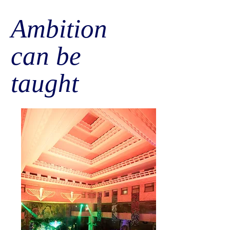
Ambition
can be
taught