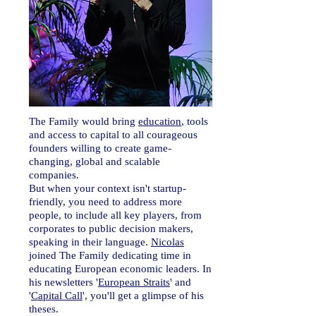
The Family would bring
education
, tools
and access to capital to all courageous
founders willing to create game-
changing, global and scalable
companies.
But when your context isn't startup-
friendly, you need to address more
people, to include all key players, from
corporates to public decision makers,
speaking in their language.
Nicolas
joined The Family dedicating time in
educating European economic leaders. In
his newsletters '
European Straits
' and
'
Capital Call
', you'll get a
glimpse
of his
theses.