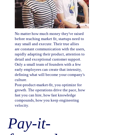
No matter how much money they've raised
before reaching market fit, startups need to
stay small and execute. Their true allies
are constant communication with the users,
rapidly adapting their product, attention to
detail and exceptional customer support.
Only a small team of founders with a few
early employees can create that intensity,
defining what will become your company's
culture.
Post-product-market-fit, you optimize for
growth. The operations drive the pace, how
fast you can hire, how fast knowledge
compounds, how you keep engineering
velocity.
Pay-it-