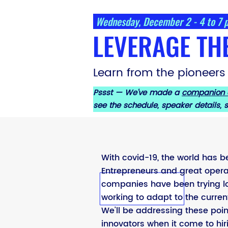
Wednesday, December 2 - 4 to 7
LEVERAGE TH
Learn from the pioneers
Pssst — We've made a
companion
see the schedule, speaker details,
With covid-19, the world has b
Entrepreneurs and great opera
companies have been trying lo
working to adapt to the curren
We'll be addressing these poin
innovators when it come to hir