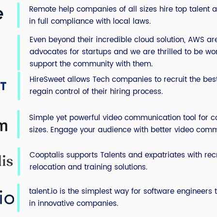
Remote help companies of all sizes hire top talent al
in full compliance with local laws.
Even beyond their incredible cloud solution, AWS a
advocates for startups and we are thrilled to be work
support the community with them.
HireSweet allows Tech companies to recruit the be
regain control of their hiring process.
Simple yet powerful video communication tool for c
sizes.
Engage your audience with better video comm
Cooptalis supports Talents and expatriates with recr
relocation and training solutions.
talent.io is the simplest way for software engineers 
in innovative companies.