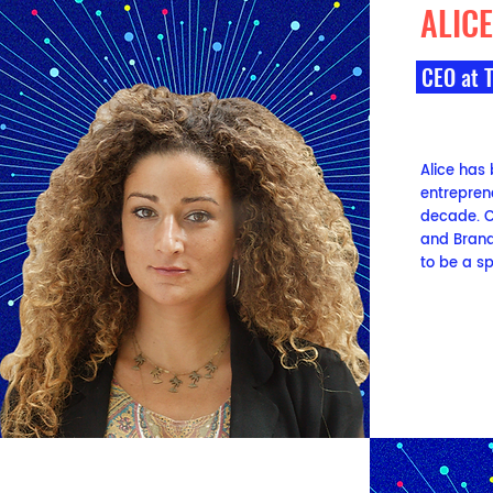
ALIC
CEO
at 
Alice has
entrepren
decade. C
and Brandi
to be a sp