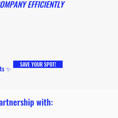
OMPANY EFFICIENTLY
SAVE YOUR SPOT!
ets ✨
artnership with: