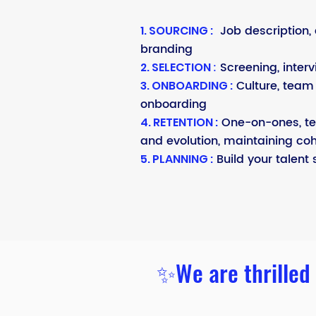
Job description, 
1. SOURCING :
branding
:
Screening, interv
2. SELECTION
Culture, team 
3. ONBOARDING :
onboarding
One-on-ones, t
4. RETENTION :
and evolution, maintaining co
Build your talent 
5. PLANNING :
✨We are thrilled 