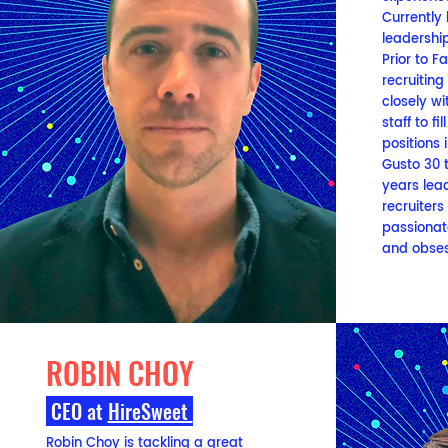
Currently
leadership
Prior to 
recruiting
closely wi
staff to f
positions 
Gusto 30 
years lea
recruiters
passionat
and obses
ROBIN CHOY
CEO
at
HireSweet
Robin Choy is tackling a great