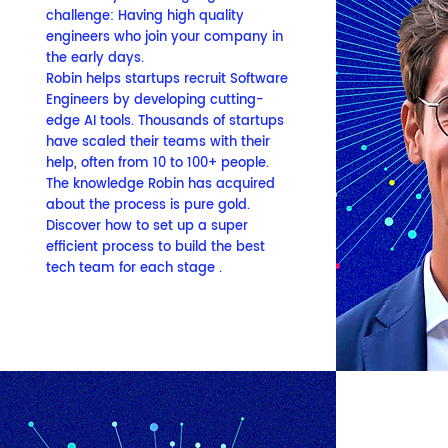
challenge:
Having high quality
engineers who join your company in
the early days.
Robin helps startups recruit Software
Engineers by developing cutting-
edge AI tools. Thousands of startups
have scaled their teams with their
help, often from 10 to 100+ people.
The knowledge Robin has acquired
about the process is pure gold.
Discover how to set up a super
efficient process to build the best
tech team for each stage .