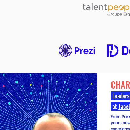
CHAR
Leaders
at
Face
From Paris,
years now.
experience