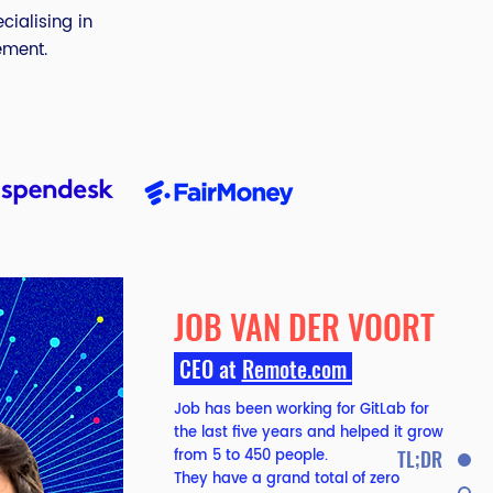
cialising in
ement.
JOB VAN DER VOORT
CEO at
Remote.com
Job has been working for GitLab for
the last five years and helped it grow
from 5 to 450 people.
TL;DR
They have a grand total of zero