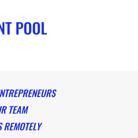
NT POOL
NTREPRENEURS
R TEAM
 REMOTELY