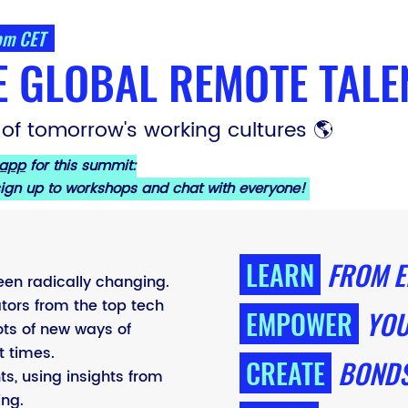
 pm CET
E GLOBAL REMOTE TALE
 of tomorrow's working cultures 🌎
 app
for this summit:
 sign up to workshops and chat with everyone!
LEARN
FROM E
een radically changing.
tors from the top tech
EMPOWER
YOU
ts of new ways of
t times.
CREATE
BONDS
ts, using insights from
ing.