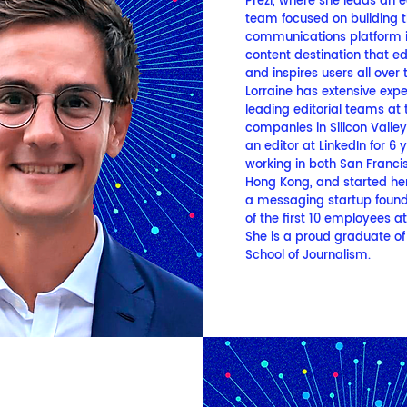
Prezi, where she leads an ed
team focused on building t
communications platform i
content destination that e
and inspires users all over 
Lorraine has extensive exp
leading editorial teams at 
companies in Silicon Valle
an editor at LinkedIn for 6 
working in both San Franci
Hong Kong, and started her
a messaging startup foun
of the first 10 employees a
She is a proud graduate of 
School of Journalism.