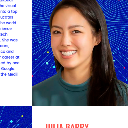
itorial
he visual
nto a top
ducates
the world.
erience
tech
y. She was
years,
sco and
 career at
ded by one
t Google.
the Medill
JULIA BARRY