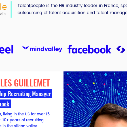
Talentpeople is the HR industry leader in France, spe
outsourcing of talent acquisition and talent manag
LES GUILLEMET
hip Recruiting Manager
book
 living in the US for over 15
 10+ years of recruiting
 in the silicon valley.