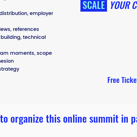
SCALE
YOUR C
distribution, employer
iews, references
building, technical
eam moments, scope
hesion
strategy
Free Tick
to organize this online summit in p