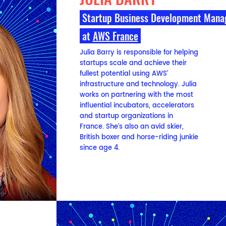
Startup Business Development Man
at
AWS France
Julia Barry is responsible for helping
startups scale and achieve their
fullest potential using AWS’
infrastructure and technology. Julia
works on partnering with the most
influential incubators, accelerators
and startup organizations in
France. She’s also an avid skier,
British boxer and horse-riding junkie
since age 4.