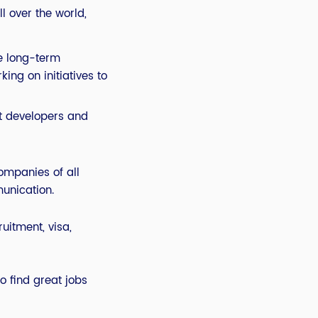
l over the world,
re long-term
ing on initiatives to
st developers and
ompanies of all
unication.
uitment, visa,
to find great jobs