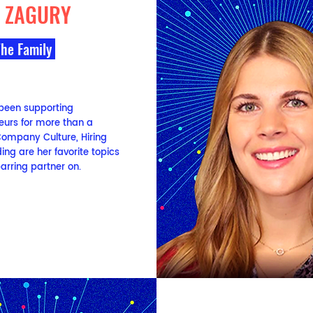
E ZAGURY
The Family
 been supporting
eurs for more than a
ompany Culture, Hiring
ng are her favorite topics
arring partner on.