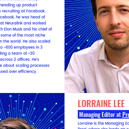
 heading up product
 recruiting at Facebook.
Facebook, he was head of
 at Neuralink and worked
th Elon Musk and his chief of
ill some of the most niche
in the world. He also scaled
to ~600 employees in 3
ding a team of ~30
 across 2 offices. He's
e about scaling processes
sed over efficiency.
LORRAINE LEE
Managing Editor
a
t
Pr
Lorraine is the Managing Ed