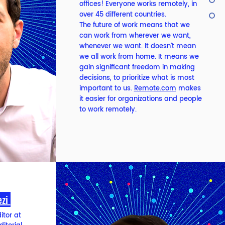
offices! Everyone works remotely, in
over 45 different countries.
The future of work means that we
can work from wherever we want,
whenever we want. It doesn’t mean
we all work from home. It means we
gain significant freedom in making
decisions, to prioritize what is most
important to us.
Remote.com
makes
it easier for organizations and people
to work remotely.
ezi
itor at